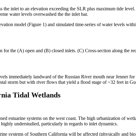
ss the inlet to an elevation exceeding the SLR plus maximum tide leve
reme water levels overwashed the the inlet bar.
ation model (Figure 1) and simulated time-series of water levels within
for the (A) open and (B) closed inlets. (C) Cross-section along the red
els immediately landward of the Russian River mouth near Jenner for th
l storm but with river flows that yield a flood stage of ~32 feet in Gu
rnia Tidal Wetlands
ned estuarine systems on the west coast. The high urbanization of wetla
e highly understudied, particularly in regards to inlet dynamics.
ine systems of Southern California will be affected (physically and bi