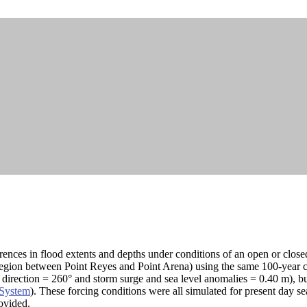
erences in flood extents and depths under conditions of an open or close
gion between Point Reyes and Point Arena) using the same 100-year coa
rection = 260° and storm surge and sea level anomalies = 0.40 m), but 
 System
). These forcing conditions were all simulated for present day se
rovided.