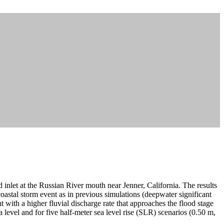
d inlet at the Russian River mouth near Jenner, California. The results
stal storm event as in previous simulations (deepwater significant
with a higher fluvial discharge rate that approaches the flood stage
a level and for five half-meter sea level rise (SLR) scenarios (0.50 m,