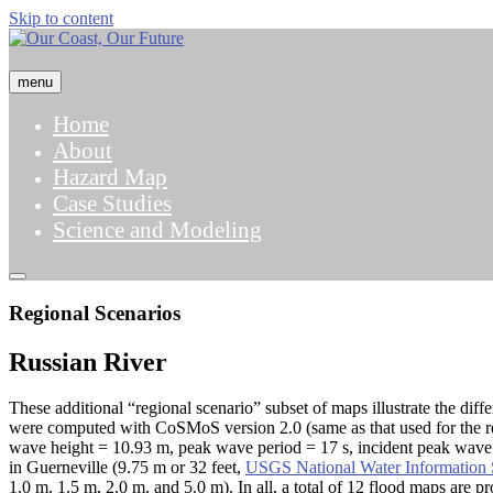
Skip to content
menu
Home
About
Hazard Map
Case Studies
Science and Modeling
Regional Scenarios
Russian River
These additional “regional scenario” subset of maps illustrate the diff
were computed with CoSMoS version 2.0 (same as that used for the re
wave height = 10.93 m, peak wave period = 17 s, incident peak wave di
in Guerneville (9.75 m or 32 feet,
USGS National Water Information
1.0 m, 1.5 m, 2.0 m, and 5.0 m). In all, a total of 12 flood maps are p