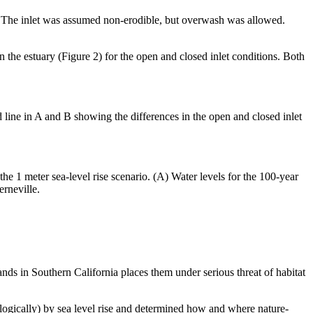
l. The inlet was assumed non-erodible, but overwash was allowed.
 the estuary (Figure 2) for the open and closed inlet conditions. Both
 line in A and B showing the differences in the open and closed inlet
e 1 meter sea-level rise scenario. (A) Water levels for the 100-year
erneville.
nds in Southern California places them under serious threat of habitat
ologically) by sea level rise and determined how and where nature-