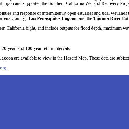
t built upon and supported the Southern California Wetland Recovery Pr
ilities and response of intermittently-open estuaries and tidal wetlands 
arbara County),
Los Peñasquitos Lagoon
, and the
Tijuana River Es
 California bight, and include outputs for flood depth, maximum wave 
 20-year, and 100-year return intervals
n are available to view in the Hazard Map. These data are subject
org.