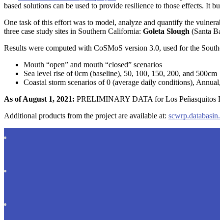
based solutions can be used to provide resilience to those effects. I
One task of this effort was to model, analyze and quantify the vulnerab
three case study sites in Southern California:
Goleta Slough
(Santa B
Results were computed with CoSMoS version 3.0, used for the Southern
Mouth “open” and mouth “closed” scenarios
Sea level rise of 0cm (baseline), 50, 100, 150, 200, and 500cm
Coastal storm scenarios of 0 (average daily conditions), Annual,
As of August 1, 2021:
PRELIMINARY DATA for Los Peñasquitos Lagoo
Additional products from the project are available at:
scwrp.databasin.