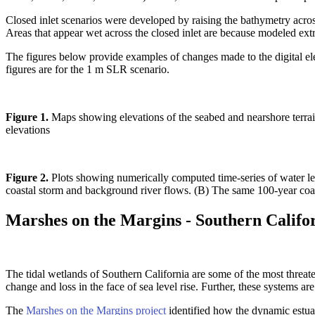
Closed inlet scenarios were developed by raising the bathymetry acro
Areas that appear wet across the closed inlet are because modeled ext
The figures below provide examples of changes made to the digital elev
figures are for the 1 m SLR scenario.
Figure 1.
Maps showing elevations of the seabed and nearshore terrain 
elevations
Figure 2.
Plots showing numerically computed time-series of water lev
coastal storm and background river flows. (B) The same 100-year coasta
Marshes on the Margins - Southern Califo
The tidal wetlands of Southern California are some of the most threate
change and loss in the face of sea level rise. Further, these systems ar
The
Marshes on the Margins project
identified how the dynamic estuar