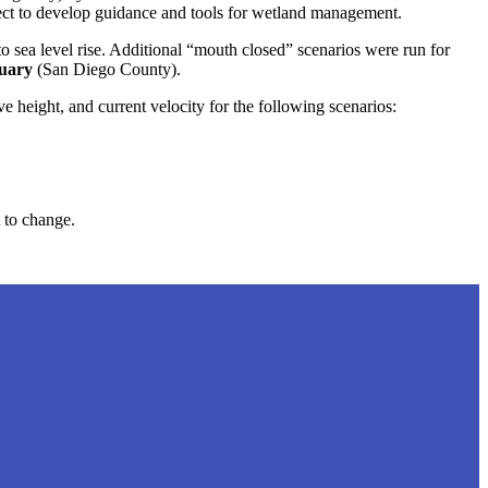
oject to develop guidance and tools for wetland management.
to sea level rise. Additional “mouth closed” scenarios were run for
tuary
(San Diego County).
height, and current velocity for the following scenarios:
 to change.