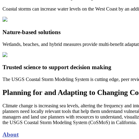
Coastal storms can increase water levels on the West Coast by an addit
Nature-based solutions
Wetlands, beaches, and hybrid measures provide multi-benefit adaptat
Trusted science to support decision making
The USGS Coastal Storm Modeling System is cutting edge, peer reviewe
Planning for and Adapting to Changing Co
Climate change is increasing sea levels, altering the frequency and i
planners need locally relevant tools that help them understand vulnerab
managers and land use planners with resources to understand, visualize,
the USGS Coastal Storm Modeling System (CoSMoS) in California.
About