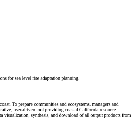
s for sea level rise adaptation planning.
nia coast. To prepare communities and ecosystems, managers and
ative, user-driven tool providing coastal California resource
ata visualization, synthesis, and download of all output products from