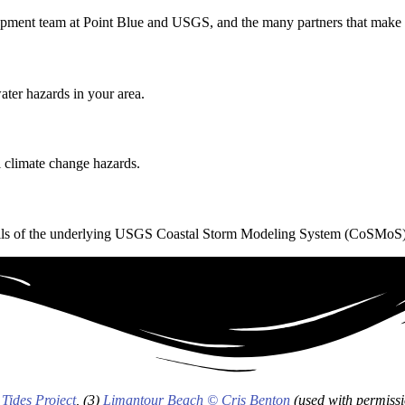
elopment team at Point Blue and USGS
, and the many partners that mak
ater hazards in your area.
 climate change hazards.
 details of the underlying USGS Coastal Storm Modeling System (CoSMoS
 Tides Project
, (3)
Limantour Beach © Cris Benton
(used with permissi