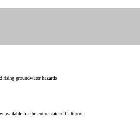
nd rising groundwater hazards
available for the entire state of California