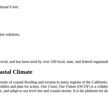
ional 6 feet.
ion solutions.
d, and has been used by over 100 local, state, and federal organization
astal Climate
ntensity of coastal flooding and erosion in many regions of the Califor
ilities and plan for action.
Our Coast, Our Future
(OCOF) is a collabor
 and adapt to sea level rise and coastal storms. It is the platform for d