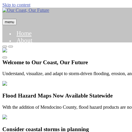
Skip to content
menu
Home
About
Hazard Map
Case Studies
Science and Modeling
Welcome to Our Coast, Our Future
Understand, visualize, and adapt to storm-driven flooding, erosion, a
Flood Hazard Maps Now Available Statewide
With the addition of Mendocino County, flood hazard products are now 
Consider coastal storms in planning