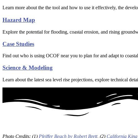
Learn more about the the tool and how to use it effectively, the dev
Hazard Map
Explore the potential for flooding, coastal erosion, and rising groundw
Case Studies
Find out who is using OCOF near you to plan for and adapt to coastal
Science & Modeling
Learn about the latest sea level rise projections, explore technical
Photo Credits: (1)
Pfeiffer Beach by Robert Brett
, (2)
California King