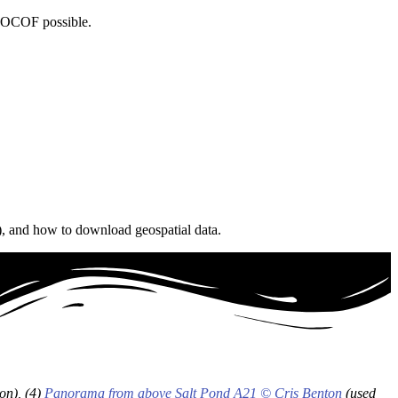
e OCOF possible.
), and how to download geospatial data.
on), (4)
Panorama from above Salt Pond A21
© Cris Benton
(used