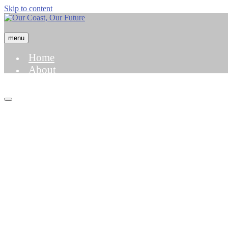
Skip to content
menu
Home
About
Hazard Map
Case Studies
Science and Modeling